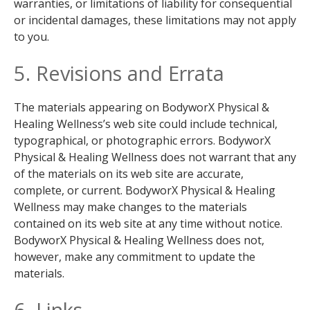
warranties, or limitations of liability for consequential
or incidental damages, these limitations may not apply
to you.
5. Revisions and Errata
The materials appearing on BodyworX Physical &
Healing Wellness’s web site could include technical,
typographical, or photographic errors. BodyworX
Physical & Healing Wellness does not warrant that any
of the materials on its web site are accurate,
complete, or current. BodyworX Physical & Healing
Wellness may make changes to the materials
contained on its web site at any time without notice.
BodyworX Physical & Healing Wellness does not,
however, make any commitment to update the
materials.
6. Links