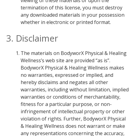
viewing of these materials or upon the
termination of this license, you must destroy
any downloaded materials in your possession
whether in electronic or printed format.
3. Disclaimer
The materials on BodyworX Physical & Healing
Wellness’s web site are provided “as is”.
BodyworX Physical & Healing Wellness makes
no warranties, expressed or implied, and
hereby disclaims and negates all other
warranties, including without limitation, implied
warranties or conditions of merchantability,
fitness for a particular purpose, or non-
infringement of intellectual property or other
violation of rights. Further, BodyworX Physical
& Healing Wellness does not warrant or make
any representations concerning the accuracy,