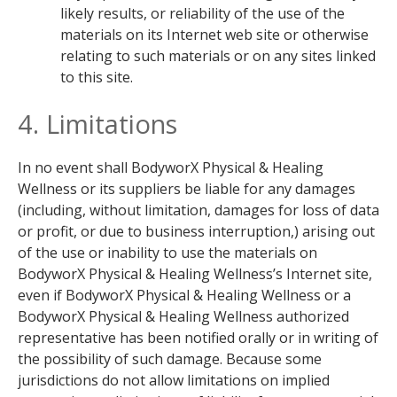
likely results, or reliability of the use of the
materials on its Internet web site or otherwise
relating to such materials or on any sites linked
to this site.
4. Limitations
In no event shall BodyworX Physical & Healing
Wellness or its suppliers be liable for any damages
(including, without limitation, damages for loss of data
or profit, or due to business interruption,) arising out
of the use or inability to use the materials on
BodyworX Physical & Healing Wellness’s Internet site,
even if BodyworX Physical & Healing Wellness or a
BodyworX Physical & Healing Wellness authorized
representative has been notified orally or in writing of
the possibility of such damage. Because some
jurisdictions do not allow limitations on implied