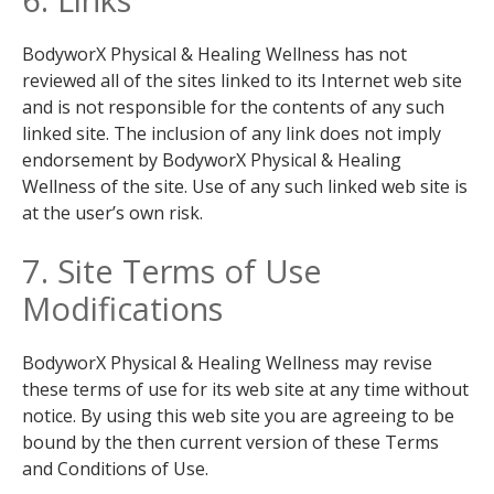
BodyworX Physical & Healing Wellness has not
reviewed all of the sites linked to its Internet web site
and is not responsible for the contents of any such
linked site. The inclusion of any link does not imply
endorsement by BodyworX Physical & Healing
Wellness of the site. Use of any such linked web site is
at the user’s own risk.
7. Site Terms of Use
Modifications
BodyworX Physical & Healing Wellness may revise
these terms of use for its web site at any time without
notice. By using this web site you are agreeing to be
bound by the then current version of these Terms
and Conditions of Use.