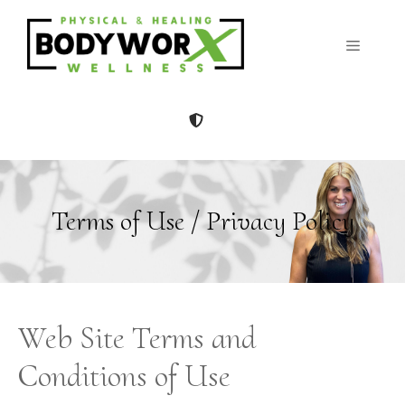
Skip
to
Menu
content
Terms of Use / Privacy Policy
Web Site Terms and
Conditions of Use