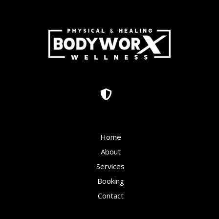
Home
About
Services
Booking
Contact