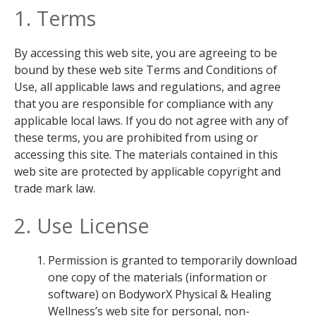
1. Terms
By accessing this web site, you are agreeing to be
bound by these web site Terms and Conditions of
Use, all applicable laws and regulations, and agree
that you are responsible for compliance with any
applicable local laws. If you do not agree with any of
these terms, you are prohibited from using or
accessing this site. The materials contained in this
web site are protected by applicable copyright and
trade mark law.
2. Use License
Permission is granted to temporarily download
one copy of the materials (information or
software) on BodyworX Physical & Healing
Wellness’s web site for personal, non-