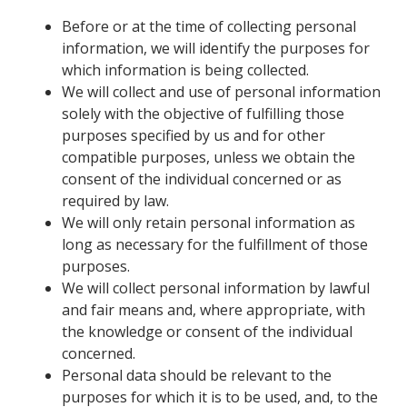
Before or at the time of collecting personal
information, we will identify the purposes for
which information is being collected.
We will collect and use of personal information
solely with the objective of fulfilling those
purposes specified by us and for other
compatible purposes, unless we obtain the
consent of the individual concerned or as
required by law.
We will only retain personal information as
long as necessary for the fulfillment of those
purposes.
We will collect personal information by lawful
and fair means and, where appropriate, with
the knowledge or consent of the individual
concerned.
Personal data should be relevant to the
purposes for which it is to be used, and, to the