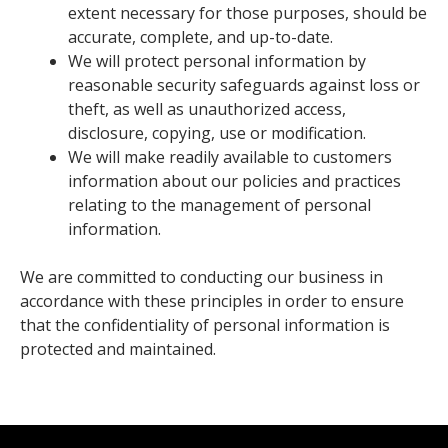
extent necessary for those purposes, should be
accurate, complete, and up-to-date.
We will protect personal information by
reasonable security safeguards against loss or
theft, as well as unauthorized access,
disclosure, copying, use or modification.
We will make readily available to customers
information about our policies and practices
relating to the management of personal
information.
We are committed to conducting our business in
accordance with these principles in order to ensure
that the confidentiality of personal information is
protected and maintained.