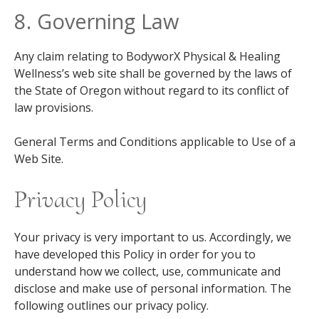
8. Governing Law
Any claim relating to BodyworX Physical & Healing
Wellness’s web site shall be governed by the laws of
the State of Oregon without regard to its conflict of
law provisions.
General Terms and Conditions applicable to Use of a
Web Site.
Privacy Policy
Your privacy is very important to us. Accordingly, we
have developed this Policy in order for you to
understand how we collect, use, communicate and
disclose and make use of personal information. The
following outlines our privacy policy.