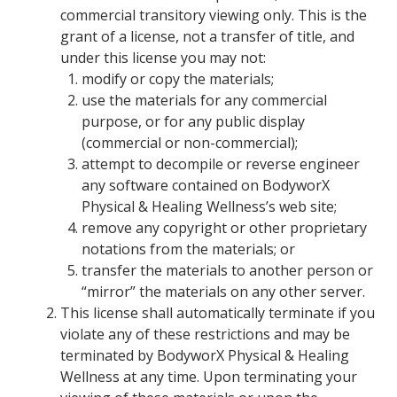
commercial transitory viewing only. This is the
grant of a license, not a transfer of title, and
under this license you may not:
modify or copy the materials;
use the materials for any commercial
purpose, or for any public display
(commercial or non-commercial);
attempt to decompile or reverse engineer
any software contained on BodyworX
Physical & Healing Wellness’s web site;
remove any copyright or other proprietary
notations from the materials; or
transfer the materials to another person or
“mirror” the materials on any other server.
This license shall automatically terminate if you
violate any of these restrictions and may be
terminated by BodyworX Physical & Healing
Wellness at any time. Upon terminating your